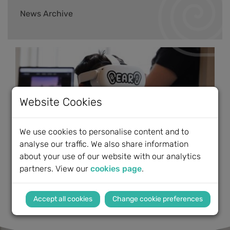
News Archive
Website Cookies
We use cookies to personalise content and to
analyse our traffic. We also share information
about your use of our website with our analytics
partners. View our
cookies page
.
Change cookie preferences