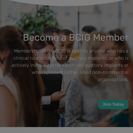
Become a BCIG Member
Membership of the BCIG is open to anyone who has a
clinical role in the field of auditory implants, or who is
actively involved in research into auditory implants or
who represents other allied non-commercial
organisations.
Join Today