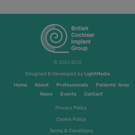
© 2026 BCIG
Designed & Developed by
LightMedia
Home
About
Professionals
Patients' Area
News
Events
Contact
Privacy Policy
Cookie Policy
Terms & Conditions