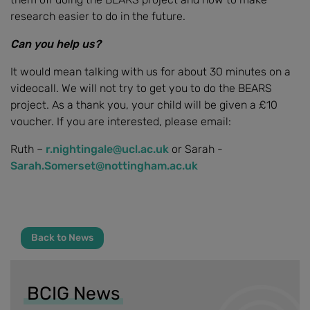
research easier to do in the future.
Can you help us?
It would mean talking with us for about 30 minutes on a
videocall. We will not try to get you to do the BEARS
project. As a thank you, your child will be given a £10
voucher. If you are interested, please email:
Ruth –
r.nightingale@ucl.ac.uk
or Sarah -
Sarah.Somerset@nottingham.ac.uk
Back to News
BCIG News