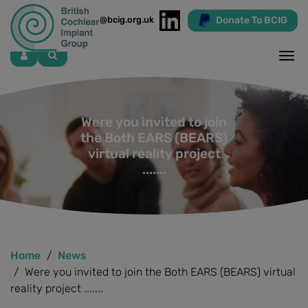
Donate To BCIG
info@bcig.org.uk
Skip
to
main
content
Were you invited to join
the Both EARS (BEARS)
virtual reality project
.......
Home
News
Were you invited to join the Both EARS (BEARS) virtual
reality project .......