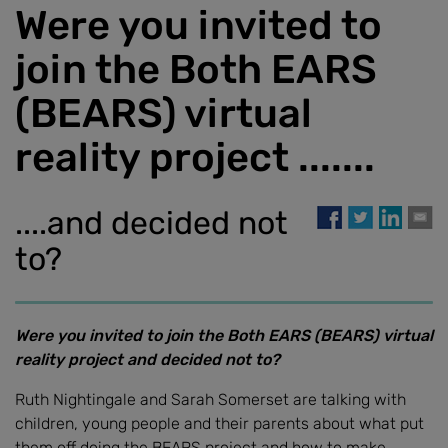
Were you invited to
join the Both EARS
(BEARS) virtual
reality project .......
....and decided not
to?
Were you invited to join the Both EARS (BEARS) virtual
reality project and decided not to?
Ruth Nightingale and Sarah Somerset are talking with
children, young people and their parents about what put
them off doing the BEARS project and how to make