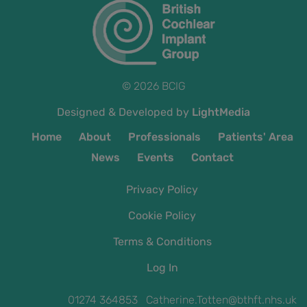
© 2026 BCIG
Designed & Developed by
LightMedia
Home
About
Professionals
Patients' Area
News
Events
Contact
Privacy Policy
Cookie Policy
Terms & Conditions
Log In
01274 364853 Catherine.Totten@bthft.nhs.uk