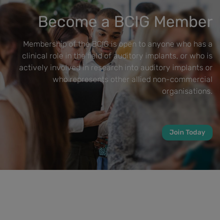
Become a BCIG Member
Membership of the BCIG is open to anyone who has a
clinical role in the field of auditory implants, or who is
actively involved in research into auditory implants or
who represents other allied non-commercial
organisations.
Join Today