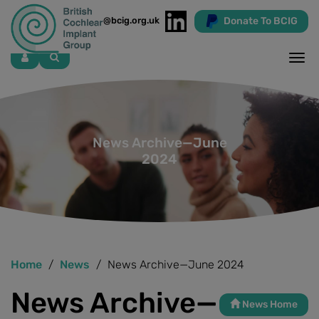
Donate To BCIG
info@bcig.org.uk
Skip
to
main
content
News Archive—June
2024
Home
News
News Archive—June 2024
News Archive—
News Home