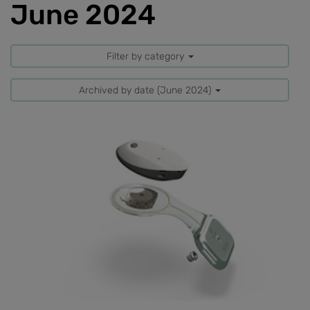
June 2024
Filter by category
Archived by date (June 2024)