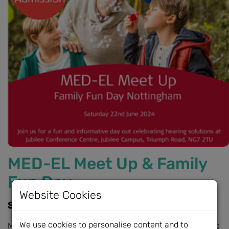
MED-EL Meet Up & Family
Fun Day
Website Cookies
Saturday 22nd June, 10am - 2:30pm
We use cookies to personalise content and to
MED-EL are pleased to announce a fun, informative, and