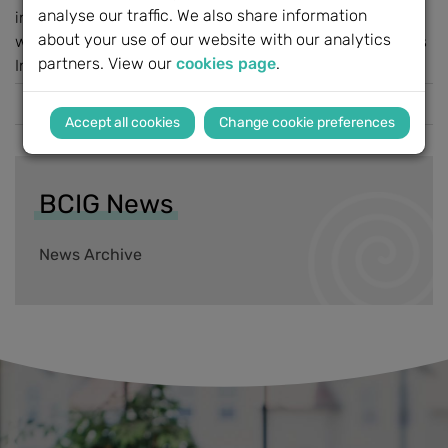
analyse our traffic. We also share information
interactive day celebrating hearing solutions. Activities
about your use of our website with our analytics
will include: Children's entertainment & family activities
partners. View our
cookies page
.
Interactive stands and...
Read more
Change cookie preferences
BCIG News
News Archive