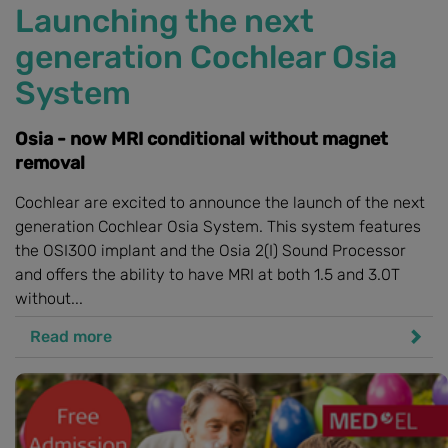
Launching the next
generation Cochlear Osia
System
Osia - now MRI conditional without magnet
removal
Cochlear are excited to announce the launch of the next
generation Cochlear Osia System. This system features
the OSI300 implant and the Osia 2(I) Sound Processor
and offers the ability to have MRI at both 1.5 and 3.0T
without...
Read more