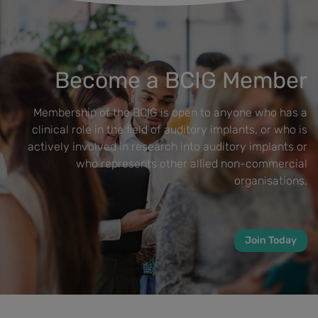
Become a BCIG Member
Membership of the BCIG is open to anyone who has a
clinical role in the field of auditory implants, or who is
actively involved in research into auditory implants or
who represents other allied non-commercial
organisations.
Join Today