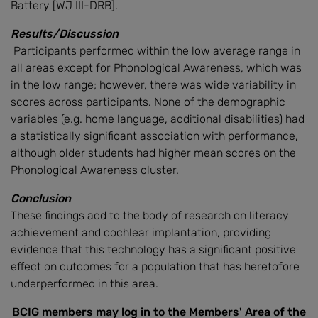
Battery [WJ III-DRB].
Results/Discussion
Participants performed within the low average range in
all areas except for Phonological Awareness, which was
in the low range; however, there was wide variability in
scores across participants. None of the demographic
variables (e.g. home language, additional disabilities) had
a statistically significant association with performance,
although older students had higher mean scores on the
Phonological Awareness cluster.
Conclusion
These findings add to the body of research on literacy
achievement and cochlear implantation, providing
evidence that this technology has a significant positive
effect on outcomes for a population that has heretofore
underperformed in this area.
BCIG members may log in to the Members' Area of the