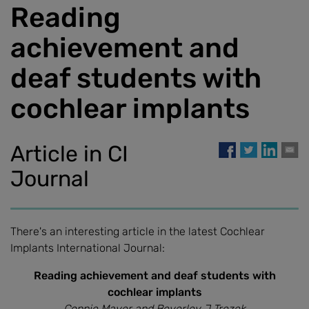
Reading
achievement and
deaf students with
cochlear implants
Article in CI
Journal
There's an interesting article in the latest Cochlear
Implants International Journal:
Reading achievement and deaf students with
cochlear implants
Connie Mayer and Beverley J Trezek