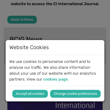
website to access the CI International Journal.
Back to News
BCIG News
Website Cookies
News Archive
We use cookies to personalise content and to
analyse our traffic. We also share information
about your use of our website with our analytics
partners. View our
cookies page
.
Change cookie preferences