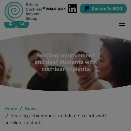
Donate To BCIG
info@bcig.org.uk
Skip
to
main
content
Reading achievement
and deaf students with
cochlear implants
Home
News
Reading achievement and deaf students with
cochlear implants