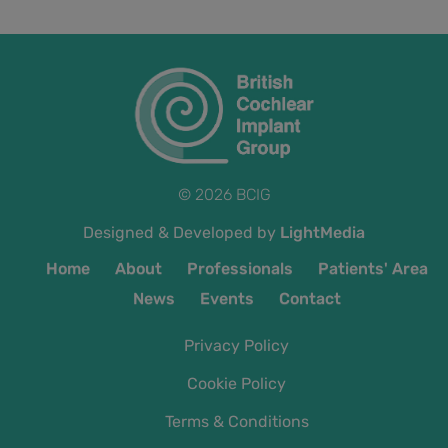
© 2026 BCIG
Designed & Developed by
LightMedia
Home
About
Professionals
Patients' Area
News
Events
Contact
Privacy Policy
Cookie Policy
Terms & Conditions