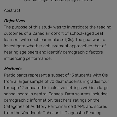
Abstract
Objectives
The purpose of this study was to investigate the reading
outcomes of a Canadian cohort of school-aged deaf
learners with cochlear implants (CIs). The goal was to
investigate whether achievement approached that of
hearing age peers and identify demographic factors
influencing performance.
Methods
Participants represent a subset of 13 students with CIs
from a larger sample of 70 deaf students in grades four
through 12 educated in inclusive settings within a large
school board in central Canada. Data sources included
demographic information, teachers’ ratings on the
Categories of Auditory Performance (CAP), and scores
from the Woodcock-Johnson III Diagnostic Reading