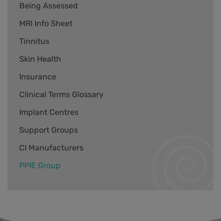
Being Assessed
MRI Info Sheet
Tinnitus
Skin Health
Insurance
Clinical Terms Glossary
Implant Centres
Support Groups
CI Manufacturers
PPIE Group