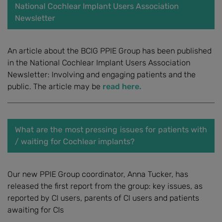
National Cochlear Implant Users Association
Newsletter
An article about the BCIG PPIE Group has been published
in the National Cochlear Implant Users Association
Newsletter: Involving and engaging patients and the
public. The article may be
read here.
What are the most pressing issues for patients with
/ waiting for Cochlear implants?
Our new PPIE Group coordinator, Anna Tucker, has
released the first report from the group: key issues, as
reported by CI users, parents of CI users and patients
awaiting for CIs