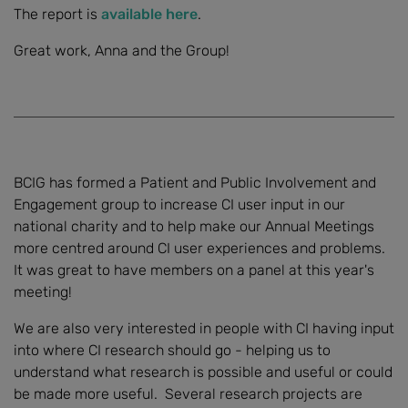
The report is
available here
.
Great work, Anna and the Group!
BCIG has formed a Patient and Public Involvement and
Engagement group to increase CI user input in our
national charity and to help make our Annual Meetings
more centred around CI user experiences and problems.
It was great to have members on a panel at this year's
meeting!
We are also very interested in people with CI having input
into where CI research should go - helping us to
understand what research is possible and useful or could
be made more useful. Several research projects are