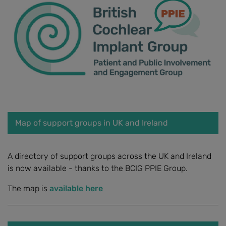
Map of support groups in UK and Ireland
A directory of support groups across the UK and Ireland
is now available - thanks to the BCIG PPIE Group.
The map is
available here