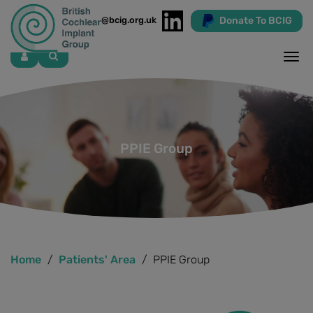
Donate To BCIG
info@bcig.org.uk
Skip
to
main
content
PPIE Group
Home
Patients' Area
PPIE Group