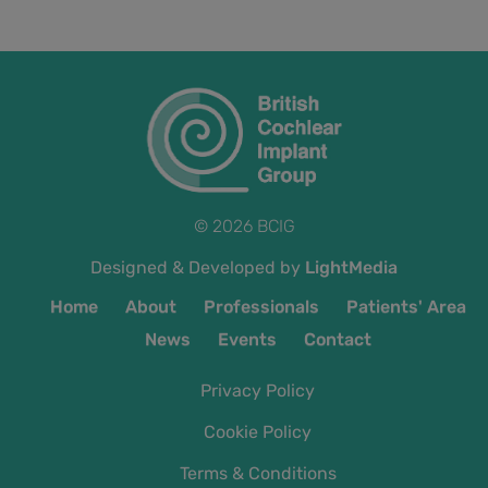
© 2026 BCIG
Designed & Developed by
LightMedia
Home
About
Professionals
Patients' Area
News
Events
Contact
Privacy Policy
Cookie Policy
Terms & Conditions