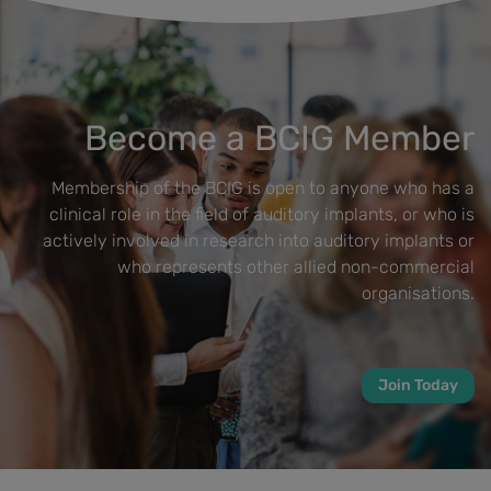
Become a BCIG Member
Membership of the BCIG is open to anyone who has a
clinical role in the field of auditory implants, or who is
actively involved in research into auditory implants or
who represents other allied non-commercial
organisations.
Join Today