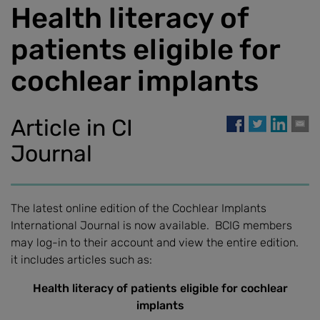
Health literacy of
patients eligible for
cochlear implants
Article in CI
Journal
The latest online edition of the Cochlear Implants
International Journal is now available. BCIG members
may log-in to their account and view the entire edition.
it includes articles such as:
Health literacy of patients eligible for cochlear
implants