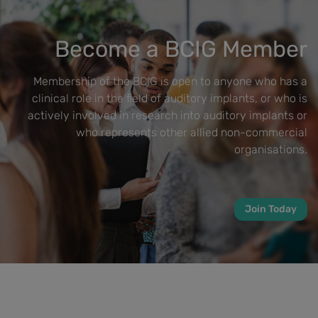
Become a BCIG Member
Membership of the BCIG is open to anyone who has a
clinical role in the field of auditory implants, or who is
actively involved in research into auditory implants or
who represents other allied non-commercial
organisations.
Join Today