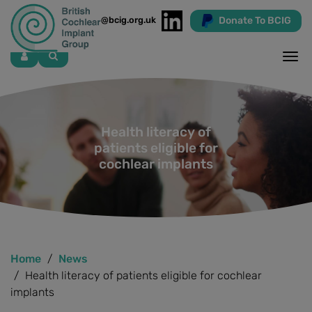
Donate To BCIG
info@bcig.org.uk
Skip
to
main
content
Health literacy of
patients eligible for
cochlear implants
Home
News
Health literacy of patients eligible for cochlear
implants