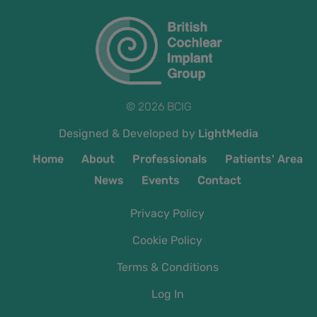
© 2026 BCIG
Designed & Developed by
LightMedia
Home
About
Professionals
Patients' Area
News
Events
Contact
Privacy Policy
Cookie Policy
Terms & Conditions
Log In