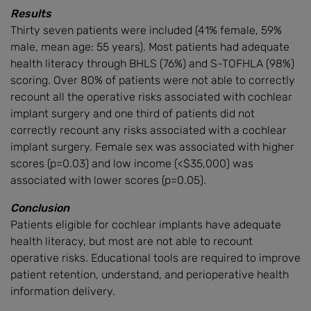
Results
Thirty seven patients were included (41% female, 59%
male, mean age: 55 years). Most patients had adequate
health literacy through BHLS (76%) and S-TOFHLA (98%)
scoring. Over 80% of patients were not able to correctly
recount all the operative risks associated with cochlear
implant surgery and one third of patients did not
correctly recount any risks associated with a cochlear
implant surgery. Female sex was associated with higher
scores (p=0.03) and low income (<$35,000) was
associated with lower scores (p=0.05).
Conclusion
Patients eligible for cochlear implants have adequate
health literacy, but most are not able to recount
operative risks. Educational tools are required to improve
patient retention, understand, and perioperative health
information delivery.