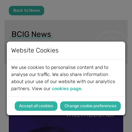
Back to News
BCIG News
News Archive
Website Cookies
We use cookies to personalise content and to
analyse our traffic. We also share information
about your use of our website with our analytics
partners. View our
cookies page
.
Change cookie preferences