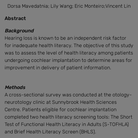
Dorsa Mavedatnia; Lily Wang; Eric Monteiro;Vincent Lin
Abstract
Background
Hearing loss is known to be an independent risk factor
for inadequate health literacy. The objective of this study
was to assess the level of health literacy among patients
undergoing cochlear implantation to determine areas for
improvement in delivery of patient information.
Methods
A cross-sectional survey was conducted at the otology-
neurotology clinic at Sunnybrook Health Sciences
Centre. Patients eligible for cochlear implantation
completed two health literacy screening tools: The Short
Test of Functional Health Literacy in Adults (S-TOFHLA)
and Brief Health Literacy Screen (BHLS).