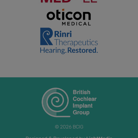
© 2026 BCIG