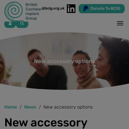
Donate To BCIG
info@bcig.org.uk
Skip
to
main
content
New accessory options
Home
News
New accessory options
New accessory