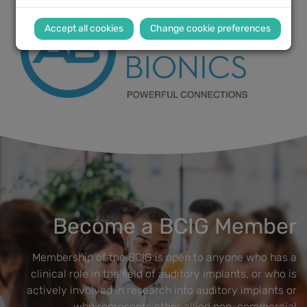
Change cookie preferences
Become a BCIG Member
Membership of the BCIG is open to anyone who has a
clinical role in the field of auditory implants, or who is
actively involved in research into auditory implants or
who represents other allied non-commercial