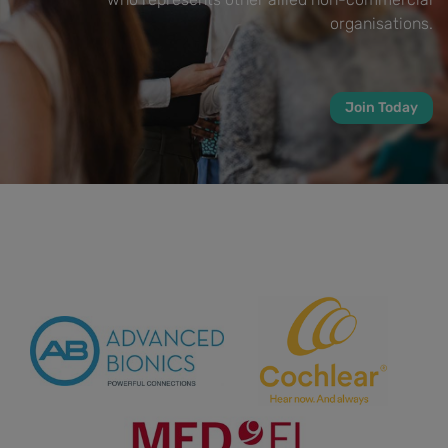
organisations.
Join Today