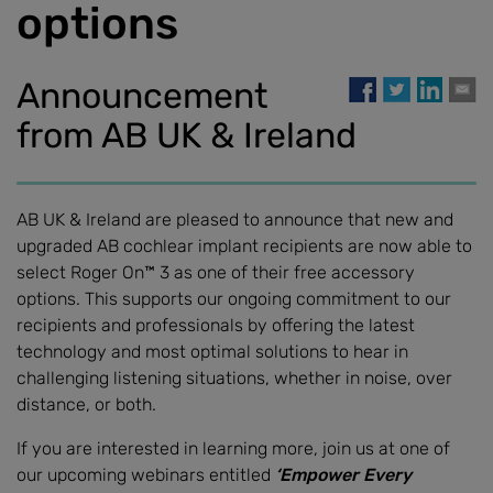
options
Announcement
from AB UK & Ireland
AB UK & Ireland are pleased to announce that new and
upgraded AB cochlear implant recipients are now able to
select Roger On™ 3 as one of their free accessory
options. This supports our ongoing commitment to our
recipients and professionals by offering the latest
technology and most optimal solutions to hear in
challenging listening situations, whether in noise, over
distance, or both.
If you are interested in learning more, join us at one of
our upcoming webinars entitled
‘Empower Every