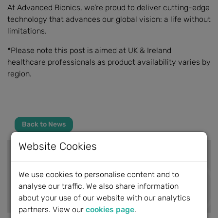
At Advanced Bionics, we’re proud to deliver cutting-edge
technology that advances our global vision: a life without
limitations.
*Please note this post is aimed at UK & Ireland
healthcare professionals as product availability varies by
region.
Back to News
Website Cookies
BCIG News
We use cookies to personalise content and to
analyse our traffic. We also share information
News Archive
about your use of our website with our analytics
partners. View our
cookies page
.