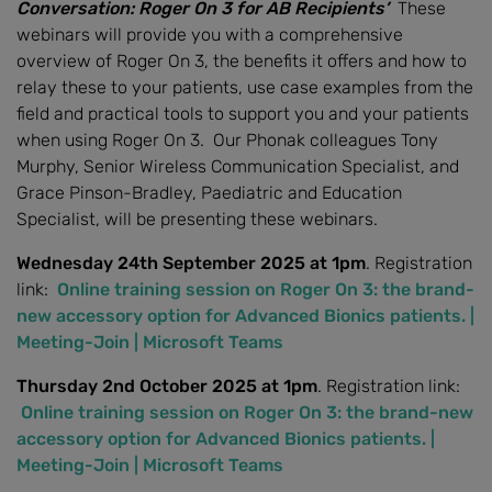
Conversation: Roger On 3 for AB Recipients’
These
webinars will provide you with a comprehensive
overview of Roger On 3, the benefits it offers and how to
relay these to your patients, use case examples from the
field and practical tools to support you and your patients
when using Roger On 3. Our Phonak colleagues Tony
Murphy, Senior Wireless Communication Specialist, and
Grace Pinson-Bradley, Paediatric and Education
Specialist, will be presenting these webinars.
Wednesday 24th September 2025 at 1pm
. Registration
link:
Online training session on Roger On 3: the brand-
new accessory option for Advanced Bionics patients. |
Meeting-Join | Microsoft Teams
Thursday 2nd October 2025 at 1pm
. Registration link:
Online training session on Roger On 3: the brand-new
accessory option for Advanced Bionics patients. |
Meeting-Join | Microsoft Teams