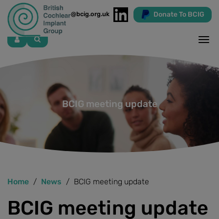
Donate To BCIG
info@bcig.org.uk
Skip
to
main
content
BCIG meeting update
Home
News
BCIG meeting update
BCIG meeting update