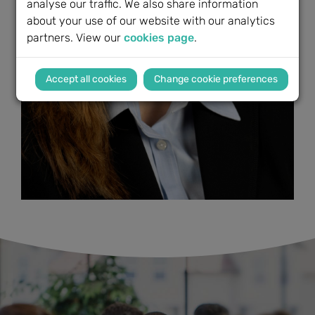
analyse our traffic. We also share information
about your use of our website with our analytics
partners. View our
cookies page
.
Change cookie preferences