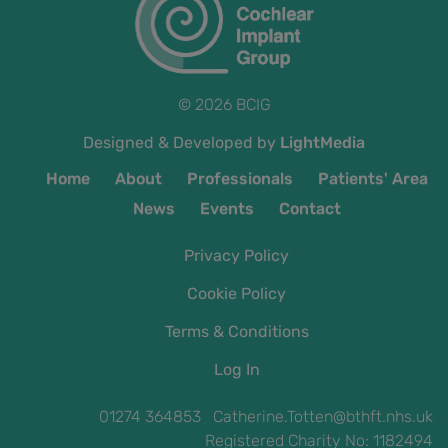
© 2026 BCIG
Designed & Developed by
LightMedia
Home
About
Professionals
Patients' Area
News
Events
Contact
Privacy Policy
Cookie Policy
Terms & Conditions
Log In
01274 364853 Catherine.Totten@bthft.nhs.uk
Registered Charity No: 1182494