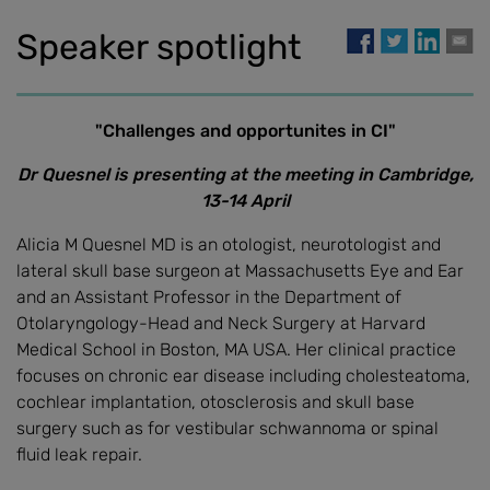
Speaker spotlight
"Challenges and opportunites in CI"
Dr Quesnel is presenting at the meeting in Cambridge,
13-14 April
Alicia M Quesnel MD is an otologist, neurotologist and
lateral skull base surgeon at Massachusetts Eye and Ear
and an Assistant Professor in the Department of
Otolaryngology-Head and Neck Surgery at Harvard
Medical School in Boston, MA USA. Her clinical practice
focuses on chronic ear disease including cholesteatoma,
cochlear implantation, otosclerosis and skull base
surgery such as for vestibular schwannoma or spinal
fluid leak repair.