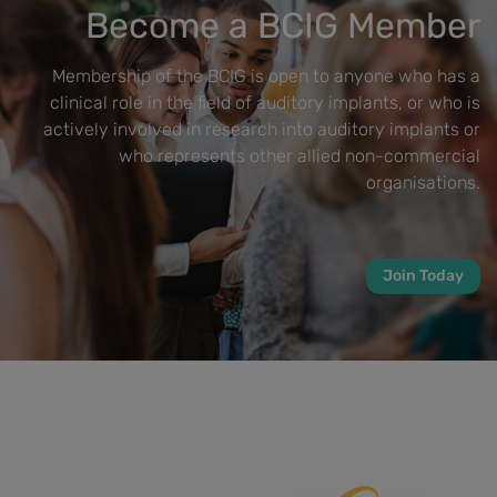
Become a BCIG Member
Membership of the BCIG is open to anyone who has a
clinical role in the field of auditory implants, or who is
actively involved in research into auditory implants or
who represents other allied non-commercial
organisations.
Join Today