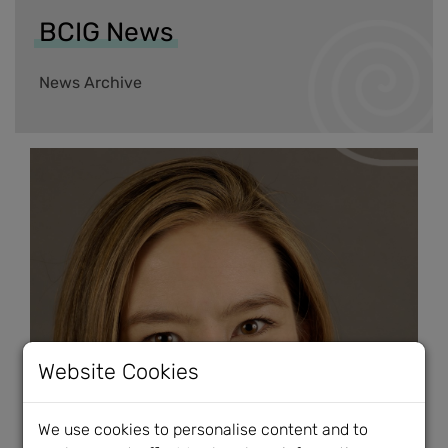
BCIG News
News Archive
Website Cookies
We use cookies to personalise content and to