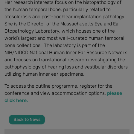
Her research interests focus on the histopathology of
the human temporal bone, particularly related to
otosclerosis and post-cochlear implantation pathology.
She is the Director of the Massachusetts Eye and Ear
Otopathology Laboratory, which houses one of the
world’s largest and most well-curated human temporal
bone collections. The laboratory is part of the
NIH/NIDCD National Human Inner Ear Resource Network
and focuses on translational research investigating the
pathophysiology of hearing loss and vestibular disorders
utilizing human inner ear specimens.
To access the outline programme, register for the
conference and view accommodation options,
please
click here.
Back to News