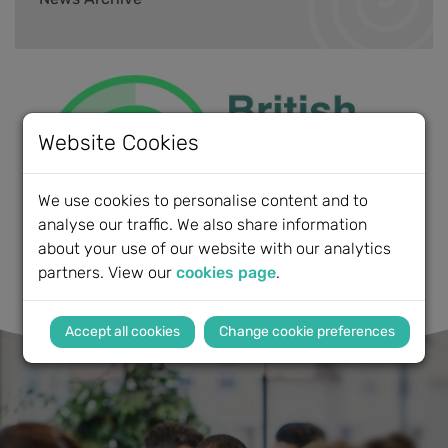
Website Cookies
We use cookies to personalise content and to
analyse our traffic. We also share information
about your use of our website with our analytics
partners. View our
cookies page
.
Change cookie preferences