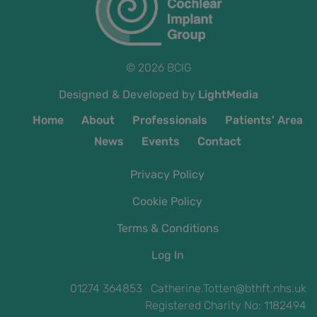
© 2026 BCIG
Designed & Developed by
LightMedia
Home
About
Professionals
Patients' Area
News
Events
Contact
Privacy Policy
Cookie Policy
Terms & Conditions
Log In
01274 364853 Catherine.Totten@bthft.nhs.uk
Registered Charity No: 1182494