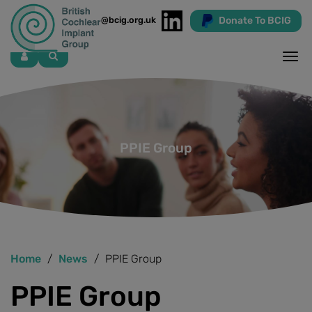
Donate To BCIG
info@bcig.org.uk
Skip
to
main
content
PPIE Group
Home
News
PPIE Group
PPIE Group