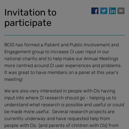
Invitation to
participate
BCIG has formed a Patient and Public Involvement and
Engagement group to increase CI user input in our
national charity and to help make our Annual Meetings
more centred around CI user experiences and problems.
It was great to have members on a panel at this year's
meeting!
We are also very interested in people with CIs having
input into where CI research should go - helping us to
understand what research is possible and useful or could
be made more useful. Several research projects are
currently underway and have requested help from
people with CIs (and parents of children with CIs) from