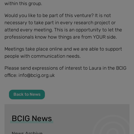
within this group.
Would you like to be part of this venture? It is not
necessary to take part in every research project or
attend every meeting. This is an opportunity to let the
professionals know how things are from YOUR side.
Meetings take place online and we are able to support
people with communication needs.
Please send expressions of interest to Laura in the BCIG
office: info@bcig.org.uk
Back to News
BCIG News
News Archive