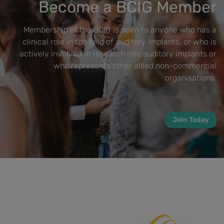
Become a BCIG Member
Membership of the BCIG is open to anyone who has a
clinical role in the field of auditory implants, or who is
actively involved in research into auditory implants or
who represents other allied non-commercial
organisations.
Join Today