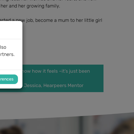
her and her growing family.
arted a new job, become a mum to her little girl
lso
rtners.
ng, and I know how it feels –it’s just been
erences
eers Mentor