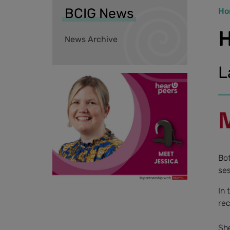
BCIG News
Ho
H
News Archive
L
Bot
ses
In 
rec
She