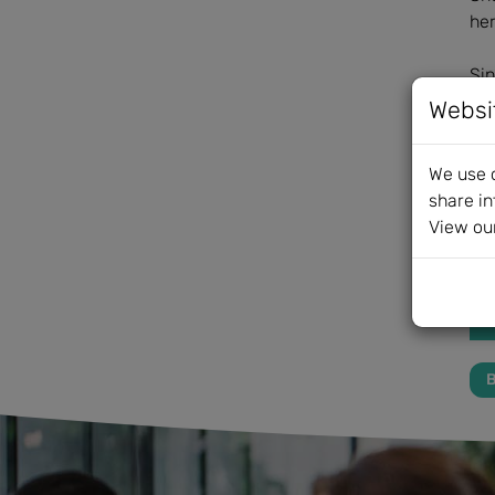
her
Sin
Pip
Websi
Fur
We use c
share in
View ou
B