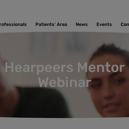
rofessionals
Patients' Area
News
Events
Con
Hearpeers Mentor
Webinar