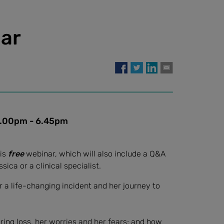
ar
0pm - 6.45pm
his
free
webinar, which will also include a Q&A
ica or a clinical specialist.
er a life-changing incident and her journey to
aring loss, her worries and her fears; and how