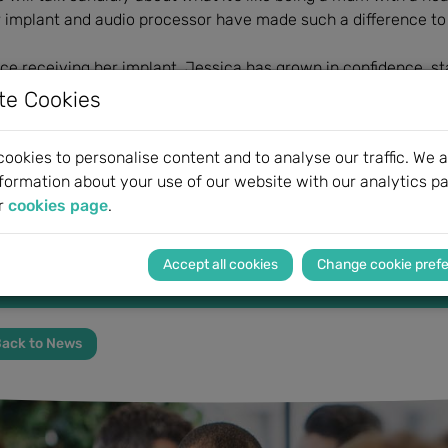
 implant and audio processor have made such a difference to 
ce receiving her implant, Jessica has grown in confidence, st
pa, and is looking forward to the birth of her second child.
te Cookies
ther information
available here.
Please
register here.
ookies to personalise content and to analyse our traffic. We a
formation about your use of our website with our analytics pa
r
cookies page
.
"The decision to have an operation like this is life changi
incredible”
Change cookie pref
Jessica, Hearp
ack to News