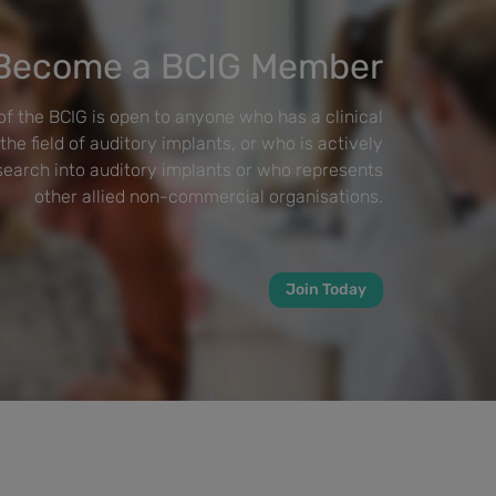
Become a BCIG Member
f the BCIG is open to anyone who has a clinical
 the field of auditory implants, or who is actively
esearch into auditory implants or who represents
other allied non-commercial organisations.
Join Today