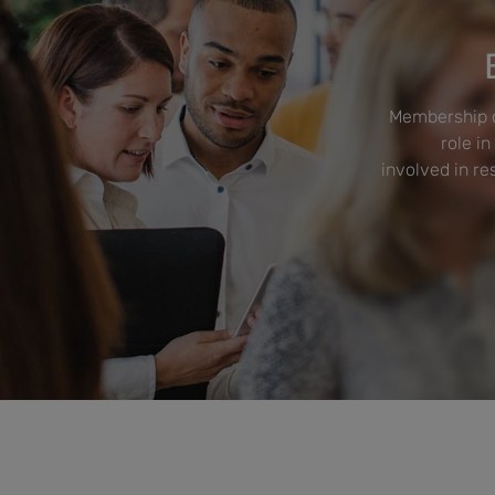
Membership o
role in
involved in r