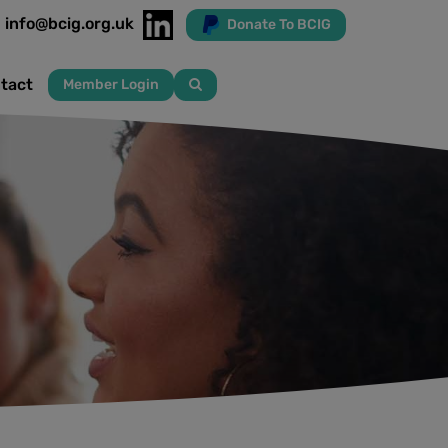
info@bcig.org.uk
Donate To BCIG
tact
Member Login