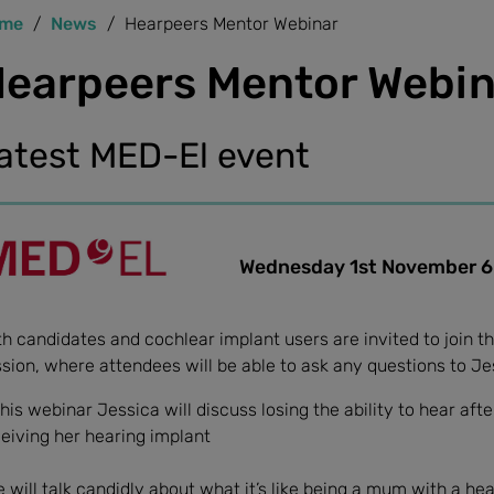
me
News
Hearpeers Mentor Webinar
earpeers Mentor Webin
atest MED-El event
Wednesday 1st November 6.0
h candidates and cochlear implant users are invited to join t
sion, where attendees will be able to ask any questions to Jess
this webinar Jessica will discuss losing the ability to hear aft
eiving her hearing implant
 will talk candidly about what it’s like being a mum with a he