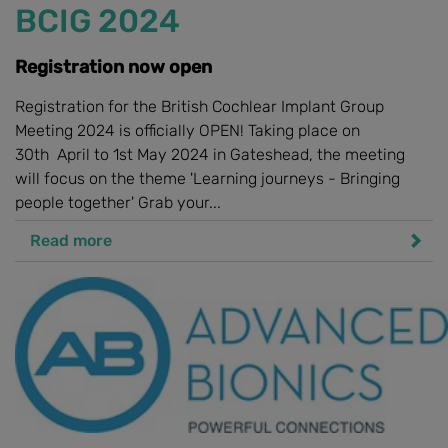
BCIG 2024
Registration now open
Registration for the British Cochlear Implant Group
Meeting 2024 is officially OPEN! Taking place on
30th April to 1st May 2024 in Gateshead, the meeting
will focus on the theme 'Learning journeys - Bringing
people together' Grab your...
Read more