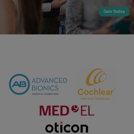
Join Today