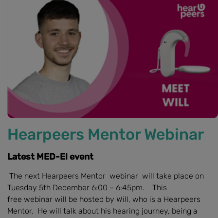
Hearpeers Mentor Webinar
Latest MED-El event
The next Hearpeers Mentor webinar will take place on
Tuesday 5th December 6:00 – 6:45pm. This
free webinar will be hosted by Will, who is a Hearpeers
Mentor. He will talk about his hearing journey, being a