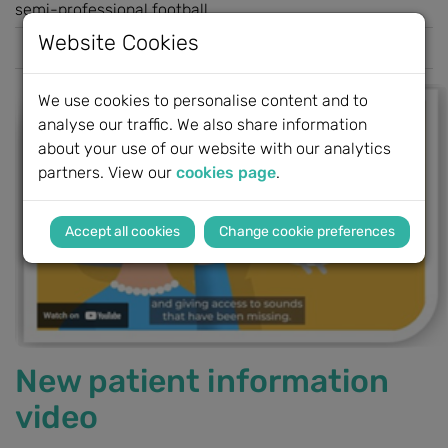
semi-professional football...
Website Cookies
Read more
We use cookies to personalise content and to
analyse our traffic. We also share information
about your use of our website with our analytics
partners. View our
cookies page
.
Change cookie preferences
New patient information
video