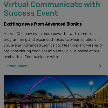
Virtual Communicate with
Success Event
Exciting news from Advanced Bionics
Marvel CI is now even more powerful with remote
programming and expanded linked two-ear solutions. If
you are an Advanced Bionics cochlear implant wearer or
are considering cochlear implants, join us online at our
next virtual Communicate with...
Read more