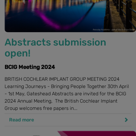
Abstracts submission
open!
BCIG Meeting 2024
BRITISH COCHLEAR IMPLANT GROUP MEETING 2024
Learning Journeys - Bringing People Together 30th April
- 1st May, Gateshead Abstracts are invited for the BCIG
2024 Annual Meeting, The British Cochlear Implant
Group welcomes free papers in...
Read more