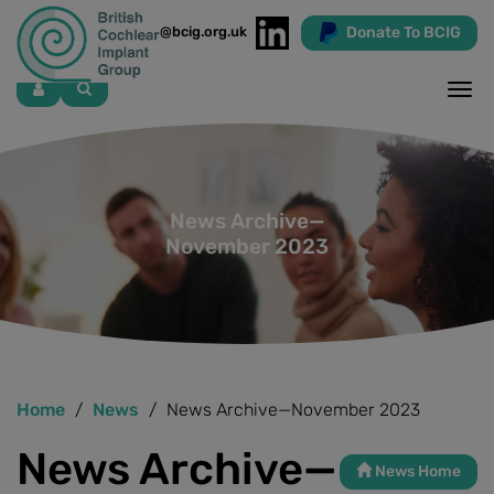
Donate To BCIG
info@bcig.org.uk
Skip
to
main
content
News Archive—
November 2023
Home
News
News Archive—November 2023
News Archive—
News Home