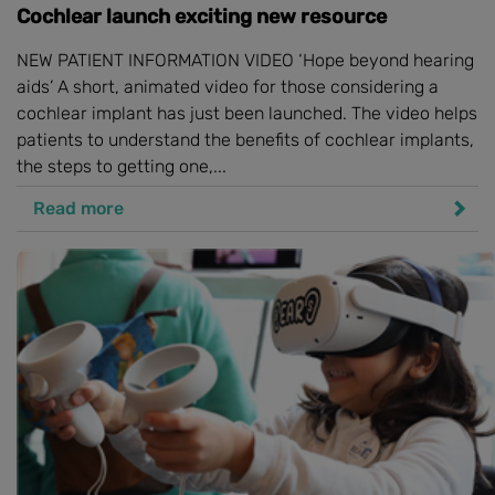
Cochlear launch exciting new resource
NEW PATIENT INFORMATION VIDEO ‘Hope beyond hearing
aids’ A short, animated video for those considering a
cochlear implant has just been launched. The video helps
patients to understand the benefits of cochlear implants,
the steps to getting one,...
Read more