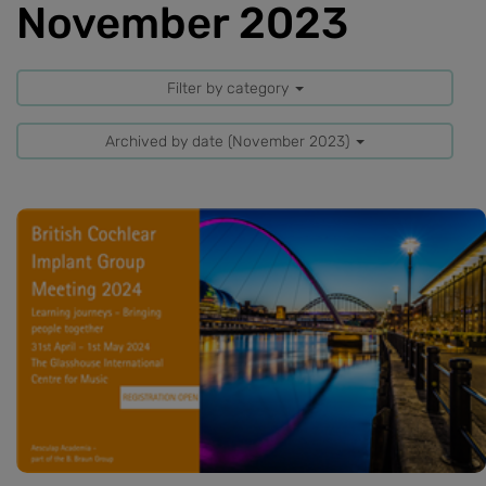
November 2023
Filter by category
Archived by date (November 2023)