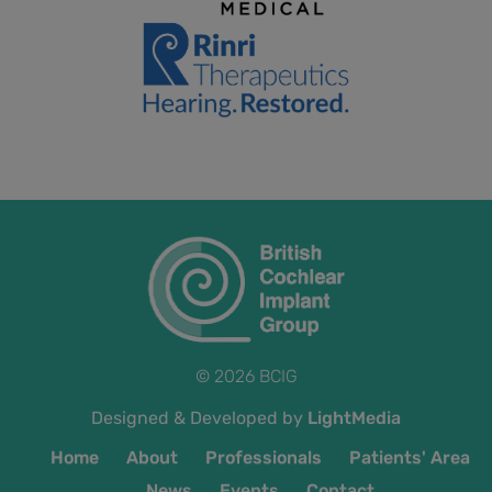
© 2026 BCIG
Designed & Developed by
LightMedia
Home
About
Professionals
Patients' Area
News
Events
Contact