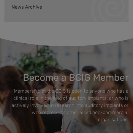
News Archive
Become a BCIG Member
Membership of the BCIG is open to anyone who has a
clinical role in the field of auditory implants, or who is
actively involved in research into auditory implants or
who represents other allied non-commercial
organisations.