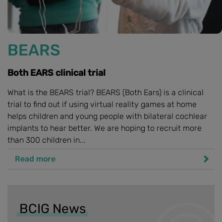
BEARS
Both EARS clinical trial
What is the BEARS trial? BEARS (Both Ears) is a clinical
trial to find out if using virtual reality games at home
helps children and young people with bilateral cochlear
implants to hear better. We are hoping to recruit more
than 300 children in...
Read more
BCIG News