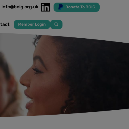
info@bcig.org.uk
Donate To BCIG
tact
Member Login