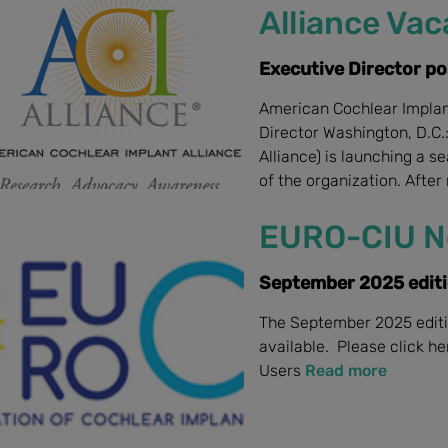
Alliance Va
Executive Director po
American Cochlear Implan
Director Washington, D.C.
Alliance) is launching a 
of the organization. After 
EURO-CIU N
September 2025 edit
The September 2025 editi
available. Please click h
Users
Read more