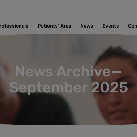
rofessionals
Patients' Area
News
Events
Con
News Archive—
September 2025