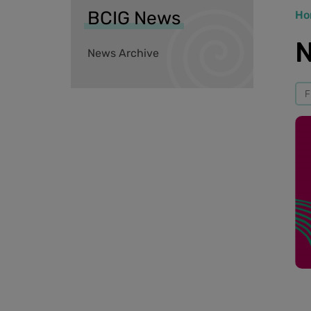
BCIG News
Ho
N
News Archive
F