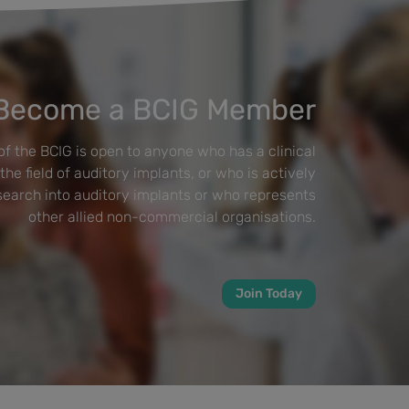
Become a BCIG Member
f the BCIG is open to anyone who has a clinical
 the field of auditory implants, or who is actively
esearch into auditory implants or who represents
other allied non-commercial organisations.
Join Today