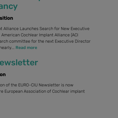
cancy
sition
t Alliance Launches Search for New Executive
: American Cochlear Implant Alliance (ACI
search committee for the next Executive Director
nearly...
Read more
ewsletter
ion
on of the EURO-CIU Newsletter is now
ere European Association of Cochlear implant