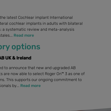
n the latest Cochlear implant International
ateral cochlear implants in adults with bilateral
s: a systematic review and meta-analysis
tales...
Read more
ry options
B UK & Ireland
sed to announce that new and upgraded AB
ts are now able to select Roger On™ 3 as one of
ons. This supports our ongoing commitment to
ionals by...
Read more