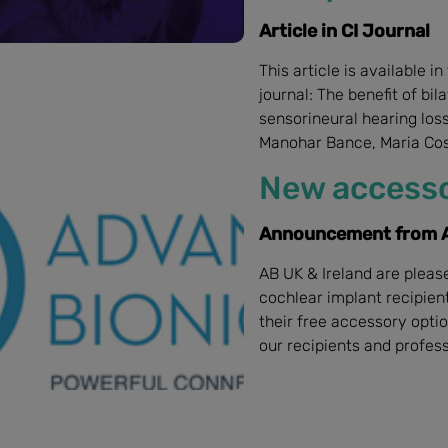
Article in CI Journal
This article is available i
journal: The benefit of bil
sensorineural hearing los
Manohar Bance, Maria Cos
New accesso
Announcement from A
AB UK & Ireland are plea
cochlear implant recipien
their free accessory opti
our recipients and profess