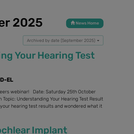
er 2025
News Home
Archived by date (September 2025)
ng Your Hearing Test
ED-EL
ebinar! Date: Saturday 25th October
 Topic: Understanding Your Hearing Test Result
your hearing test results and wondered what it
chlear Implant