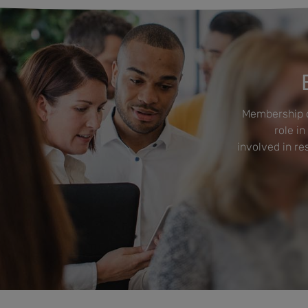
Membership o
role in
involved in r