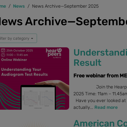
me
News
News Archive—September 2025
ews Archive—Septemb
ilter by category
Understandi
Result
Free webinar from M
Join the Hearpeers w
2025 Time: 11am – 11.45am
Have you ever looked at 
actually...
Read more
American Co