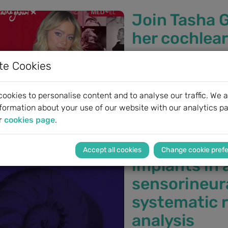
Join Tasha G
her cochlear
Free webinar from M
te Cookies
Join Tasha Ghouri as she 
exclusive webinar, Tasha 
ookies to personalise content and to analyse our traffic. We a
deaf, receiving her MED-E
formation about your use of our website with our analytics pa
SONNET 3 audio processor
r
cookies page
.
The benefit 
Change cookie pref
implants in 
sensorineura
systematic 
analysis