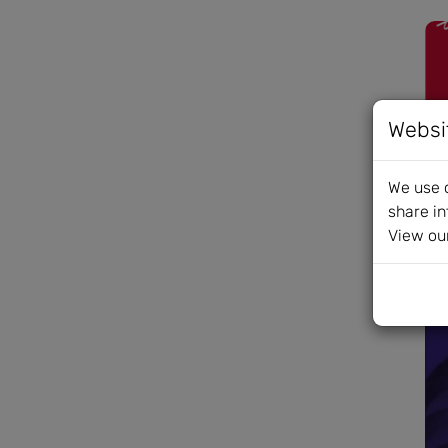
Websi
We use c
share in
View ou