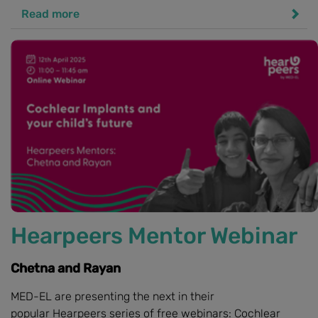
Read more
Hearpeers Mentor Webinar
Chetna and Rayan
MED-EL are presenting the next in their
popular Hearpeers series of free webinars: Cochlear