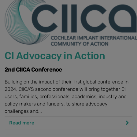
CI Advocacy in Action
2nd CIICA Conference
Building on the impact of their first global conference in
2024, CIICA'S second conference will bring together CI
users, families, professionals, academics, industry and
policy makers and funders, to share advocacy
challenges and...
Read more