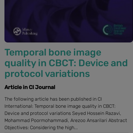
Temporal bone image
quality in CBCT: Device and
protocol variations
Article in CI Journal
The following article has been published in CI
International: Temporal bone image quality in CBCT:
Device and protocol variations Seyed Hossein Razavi,
Mohammad Poormohammadi, Arezoo Ansarilari Abstract
Objectives: Considering the high...