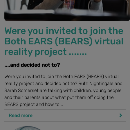
Were you invited to join the
Both EARS (BEARS) virtual
reality project .......
....and decided not to?
Were you invited to join the Both EARS (BEARS) virtual
reality project and decided not to? Ruth Nightingale and
Sarah Somerset are talking with children, young people
and their parents about what put them off doing the
BEARS project and how to...
Read more