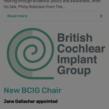
hearing through evidence, policy and awareness. After
his talk, Philip Robinson from The...
Read more
New BCIG Chair
Jane Gallacher appointed