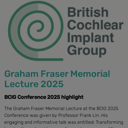
Graham Fraser Memorial
Lecture 2025
BCIG Conference 2025 highlight
The Graham Fraser Memorial Lecture at the BCIG 2025
Conference was given by Professor Frank Lin. His
engaging and informative talk was entitled: Transforming