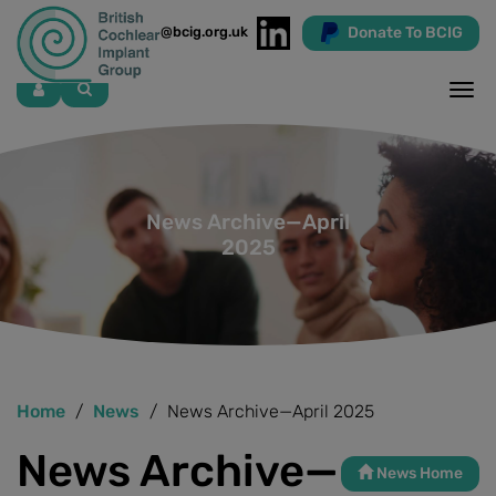
Donate To BCIG
info@bcig.org.uk
Skip
to
main
content
News Archive—April
2025
Home
News
News Archive—April 2025
News Archive—
News Home