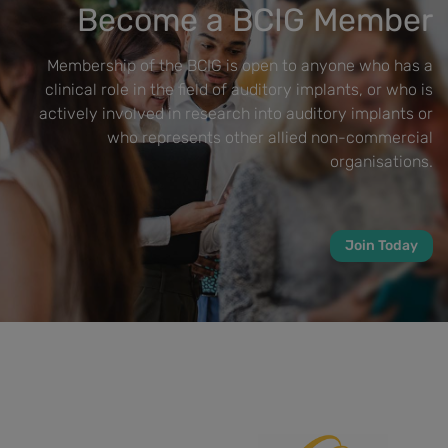
Become a BCIG Member
Membership of the BCIG is open to anyone who has a
clinical role in the field of auditory implants, or who is
actively involved in research into auditory implants or
who represents other allied non-commercial
organisations.
Join Today