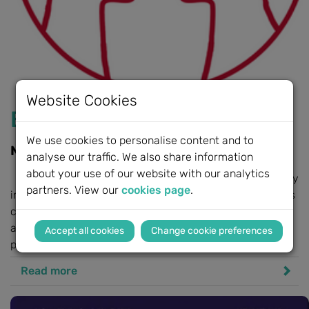
Website Cookies
BeHeard by MED-EL
We use cookies to personalise content and to
New support service launched
analyse our traffic. We also share information
about your use of our website with our analytics
BeHeard by MED-EL recognises the challenges faced by
partners. View our
cookies page
.
individuals and families implacted by hearing loss, and is
committed to supporting their next steps. Whether you
are an individual, a parent, a primary caregiver, or a
Change cookie preferences
professional...
Read more