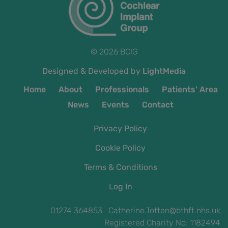
© 2026 BCIG
Designed & Developed by
LightMedia
Home
About
Professionals
Patients' Area
News
Events
Contact
Privacy Policy
Cookie Policy
Terms & Conditions
Log In
01274 364853 Catherine.Totten@bthft.nhs.uk
Registered Charity No: 1182494