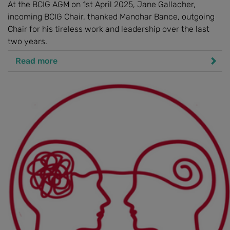
At the BCIG AGM on 1st April 2025, Jane Gallacher,
incoming BCIG Chair, thanked Manohar Bance, outgoing
Chair for his tireless work and leadership over the last
two years.
Read more