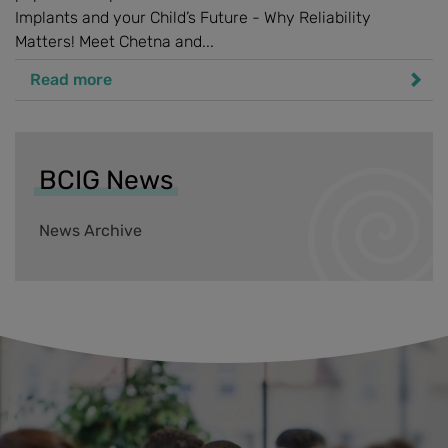
Implants and your Child’s Future - Why Reliability
Matters! Meet Chetna and...
Read more
BCIG News
News Archive