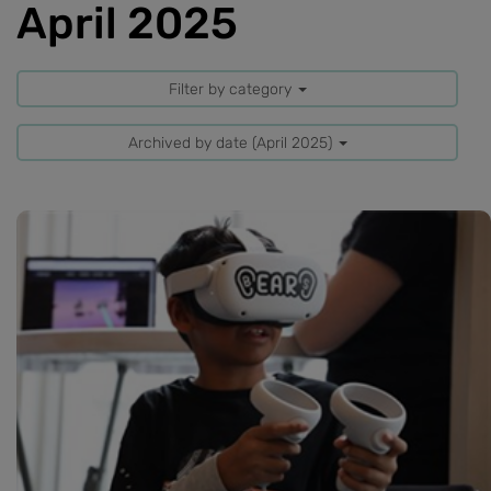
April 2025
Filter by category
Archived by date (April 2025)