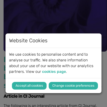
Website Cookies
We use cookies to personalise content and to
International survey of
analyse our traffic. We also share information
bimodal hearing and
about your use of our website with our analytics
partners. View our
cookies page
.
bilateral cochlear implant
service provision for adults
Change cookie preferences
Article in CI Journal
The following is an interesting article from CI Journal.