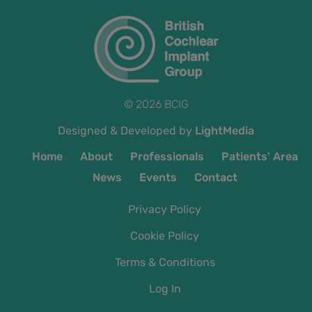
© 2026 BCIG
Designed & Developed by
LightMedia
Home
About
Professionals
Patients' Area
News
Events
Contact
Privacy Policy
Cookie Policy
Terms & Conditions
Log In