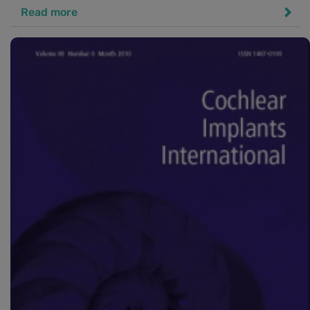
Read more