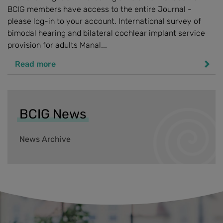
BCIG members have access to the entire Journal -
please log-in to your account. International survey of
bimodal hearing and bilateral cochlear implant service
provision for adults Manal...
Read more
BCIG News
News Archive