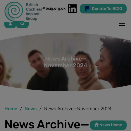
Donate To BCIG
info@bcig.org.uk
Skip
to
main
content
News Archive—
November 2024
Home
News
News Archive—November 2024
News Archive—
News Home