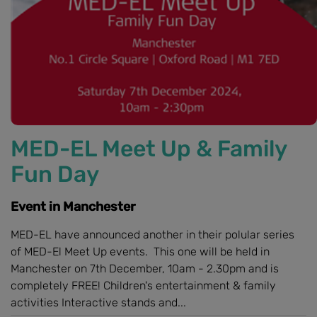
MED-EL Meet Up & Family
Fun Day
Event in Manchester
MED-EL have announced another in their polular series
of MED-El Meet Up events. This one will be held in
Manchester on 7th December, 10am - 2.30pm and is
completely FREE! Children's entertainment & family
activities Interactive stands and...