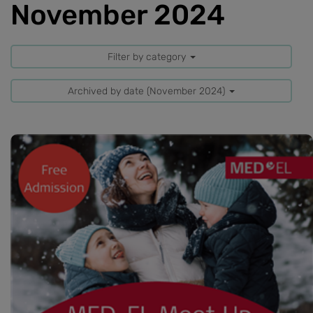
November 2024
Filter by category
Archived by date (November 2024)