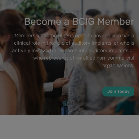
Become a BCIG Member
Membership of the BCIG is open to anyone who has a
clinical role in the field of auditory implants, or who is
actively involved in research into auditory implants or
who represents other allied non-commercial
organisations.
Join Today