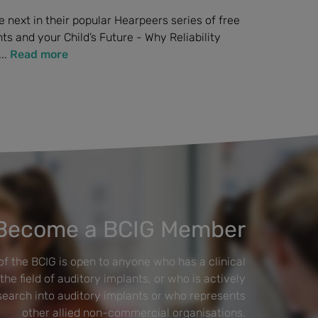
 next in their popular Hearpeers series of free
s and your Child’s Future - Why Reliability
..
Read more
Become a BCIG Member
f the BCIG is open to anyone who has a clinical
 the field of auditory implants, or who is actively
esearch into auditory implants or who represents
other allied non-commercial organisations.