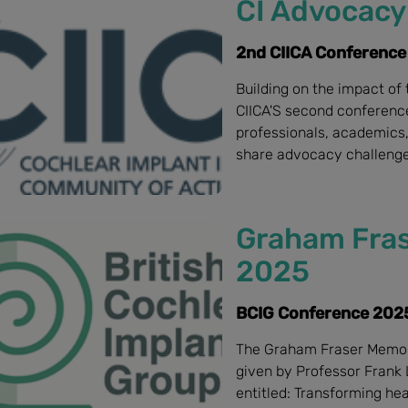
CI Advocacy 
2nd CIICA Conference
Building on the impact of 
CIICA'S second conference 
professionals, academics,
share advocacy challenge
Graham Fras
2025
BCIG Conference 2025
The Graham Fraser Memor
given by Professor Frank 
entitled: Transforming he