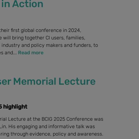
in Action
their first global conference in 2024,
will bring together CI users, families,
 industry and policy makers and funders, to
s and...
Read more
er Memorial Lecture
 highlight
ial Lecture at the BCIG 2025 Conference was
Lin. His engaging and informative talk was
aring through evidence, policy and awareness.