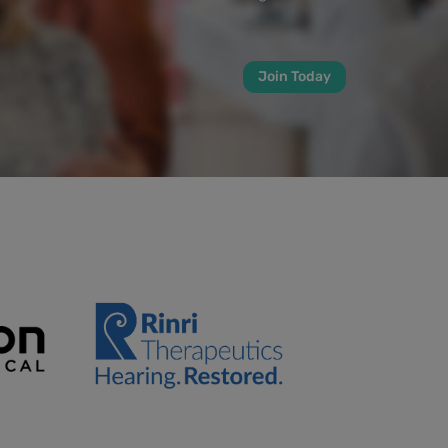
Join Today