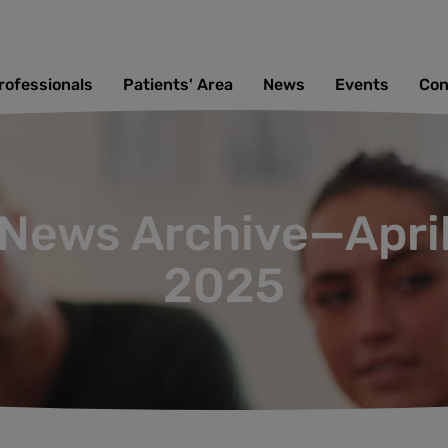
rofessionals
Patients' Area
News
Events
Con
News Archive—Apri
2025