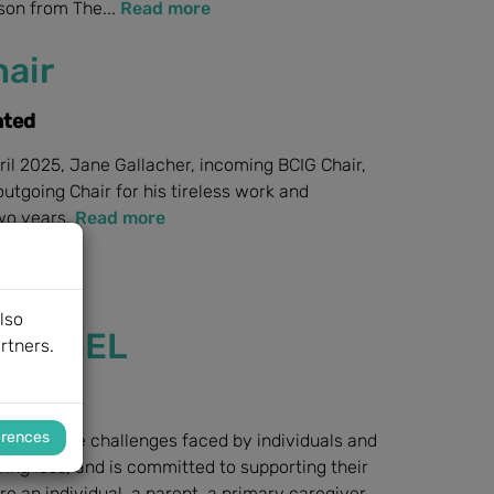
nson from The...
Read more
air
nted
ril 2025, Jane Gallacher, incoming BCIG Chair,
tgoing Chair for his tireless work and
two years.
Read more
lso
 MED-EL
rtners.
launched
erences
ises the challenges faced by individuals and
ing loss, and is committed to supporting their
e an individual, a parent, a primary caregiver,