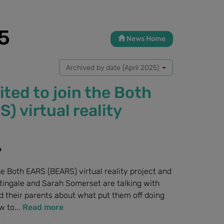
5
News Home
Archived by date (April 2025)
ited to join the Both
 virtual reality
?
he Both EARS (BEARS) virtual reality project and
tingale and Sarah Somerset are talking with
d their parents about what put them off doing
 to...
Read more