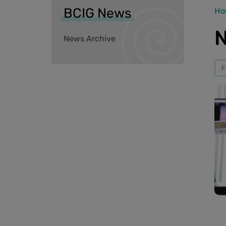
BCIG News
Ho
N
News Archive
F