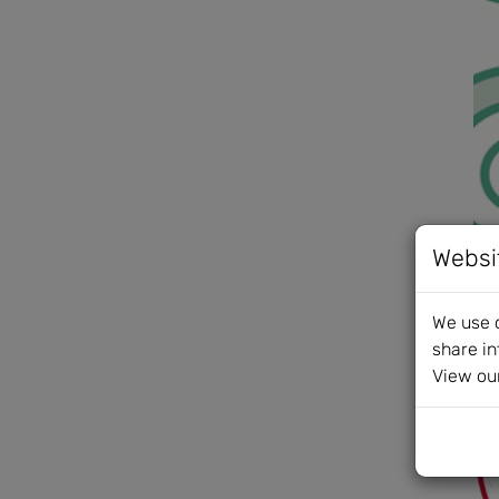
Websi
We use c
share in
View ou