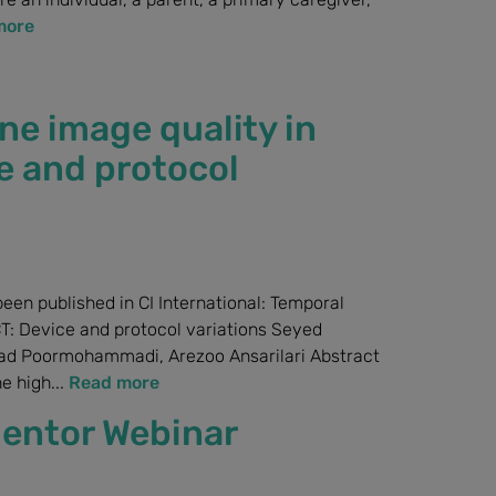
more
ne image quality in
e and protocol
been published in CI International: Temporal
T: Device and protocol variations Seyed
d Poormohammadi, Arezoo Ansarilari Abstract
e high...
Read more
entor Webinar