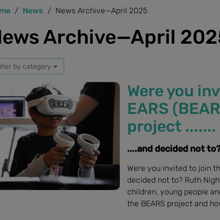
me
News
News Archive—April 2025
ews Archive—April 202
ilter by category
Were you inv
EARS (BEARS)
project .......
....and decided not to
Were you invited to join t
decided not to? Ruth Nigh
children, young people an
the BEARS project and how