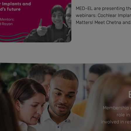
MED-EL are presenting the
webinars: Cochlear Implant
Matters! Meet Chetna and.
Membership o
role in
involved in r