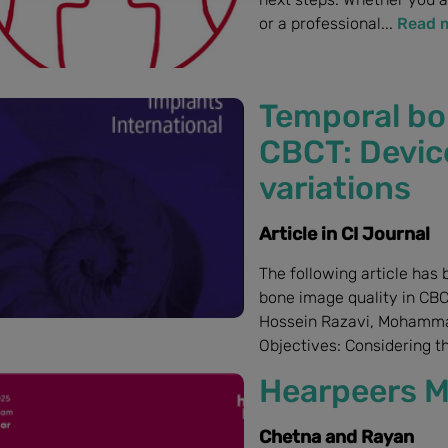
or a professional...
Read 
Temporal bo
CBCT: Devic
variations
Article in CI Journal
The following article has 
bone image quality in CBC
Hossein Razavi, Mohamma
Objectives: Considering th
Hearpeers M
Chetna and Rayan