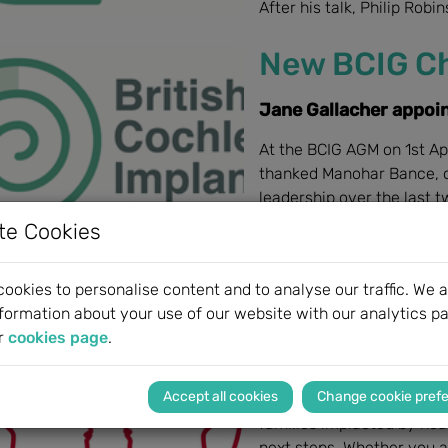
After his talk, Philip Robi
New BCIG Ch
Jane Gallacher appoi
At the BCIG AGM on 1st Ap
thanked Manohar Bance, ou
leadership over the last 
te Cookies
ookies to personalise content and to analyse our traffic. We a
BeHeard by
formation about your use of our website with our analytics pa
r
cookies page
.
New support service 
Change cookie pref
BeHeard by MED-EL recogn
families implacted by hear
next steps. Whether you ar