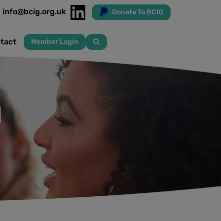
info@bcig.org.uk
Donate To BCIG
tact
Member Login
l